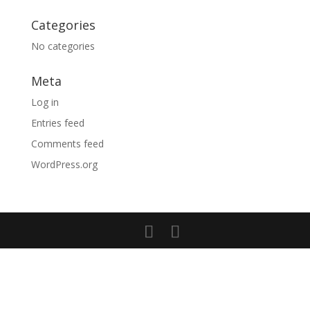
Categories
No categories
Meta
Log in
Entries feed
Comments feed
WordPress.org